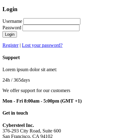
Login
Username
Password
Login
Register
|
Lost your password?
Support
Lorem ipsum dolor sit amet:
24h
/ 365days
We offer support for our customers
Mon - Fri 8:00am - 5:00pm
(GMT +1)
Get in touch
Cybersteel Inc.
376-293 City Road, Suite 600
San Francisco, CA 94102