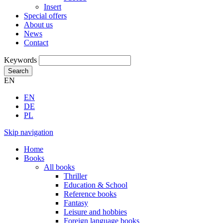
Insert
Special offers
About us
News
Contact
Keywords
Search
EN
EN
DE
PL
Skip navigation
Home
Books
All books
Thriller
Education & School
Reference books
Fantasy
Leisure and hobbies
Foreign language books