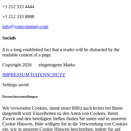
+1 212 333 4444
+1 212 333 8888
info@yourcompany.com
Socials
It is a long established fact that a reader will be distracted by the
readable content of a page.
Copyright 2026
eingetragene Marke
IMPRESSUM
DATENSCHUTZ
Settings saved
Datenschutzeinstellungen
Wir verwenden Cookies, damit unser BBQ auch lecker bei Ihnen
dargestellt wird. Einzelheiten zu den Arten von Cookies, ihrem
Zweck und den beteiligten Stellen finden Sie unten und in unserem
Cookie Hinweis. Bitte willigen Sie in die Verwendung von Cookies
ein, wie in unserem Cookie Hinweis beschrieben, indem Sie auf