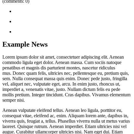
(comments: 0)
Example News
Lorem ipsum dolor sit amet, consectetuer adipiscing elit. Aenean
commodo ligula eget dolor. Aenean massa. Cum sociis natoque
penatibus et magnis dis parturient montes, nascetur ridiculus
mus. Donec quam felis, ultricies nec, pellentesque eu, pretium quis,
sem. Nulla consequat massa quis enim. Donec pede justo, fringilla
vel, aliquet nec, vulputate eget, arcu. In enim justo, rhoncus ut,
imperdiet a, venenatis vitae, justo. Nullam dictum felis eu pede
mollis pretium. Integer tincidunt. Cras dapibus. Vivamus elementum
semper nisi.
Aenean vulputate eleifend tellus. Aenean leo ligula, porttitor eu,
consequat vitae, eleifend ac, enim. Aliquam lorem ante, dapibus in,
viverra quis, feugiat a, tellus. Phasellus viverra nulla ut metus varius
laoreet. Quisque rutrum. Aenean imperdiet. Etiam ultricies nisi vel
augue. Curabitur ullamcorper ultricies nisi. Nam eget dui. Etiam