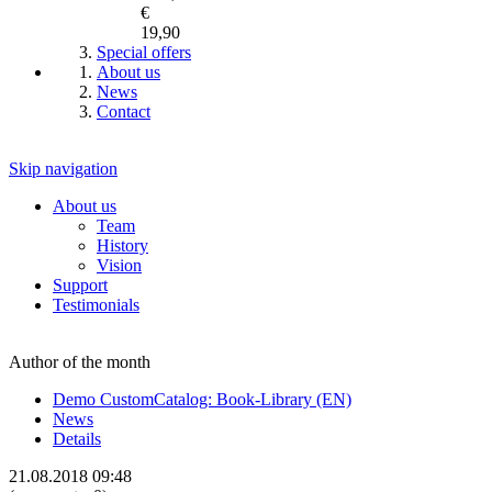
€
19,90
Special offers
About us
News
Contact
Skip navigation
About us
Team
History
Vision
Support
Testimonials
Author of the month
Demo CustomCatalog: Book-Library (EN)
News
Details
21.08.2018 09:48