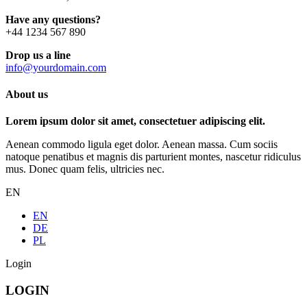
Have any questions?
+44 1234 567 890
Drop us a line
info@yourdomain.com
About us
Lorem ipsum dolor sit amet, consectetuer adipiscing elit.
Aenean commodo ligula eget dolor. Aenean massa. Cum sociis
natoque penatibus et magnis dis parturient montes, nascetur ridiculus
mus. Donec quam felis, ultricies nec.
EN
EN
DE
PL
Login
LOGIN