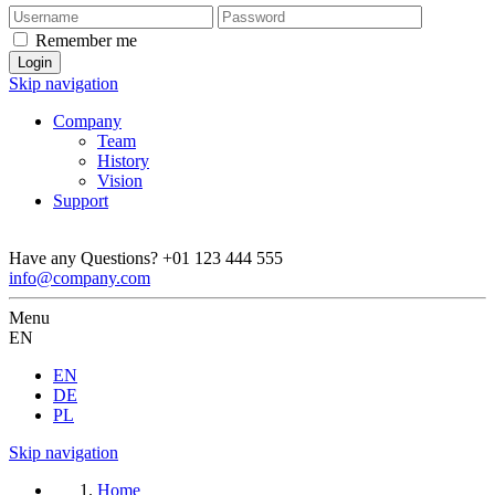
Remember me
Skip navigation
Company
Team
History
Vision
Support
Have any Questions?
+01 123 444 555
info@company.com
Menu
EN
EN
DE
PL
Skip navigation
Home