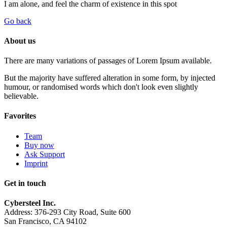
I am alone, and feel the charm of existence in this spot
Go back
About us
There are many variations of passages of Lorem Ipsum available.
But the majority have suffered alteration in some form, by injected
humour, or randomised words which don't look even slightly
believable.
Favorites
Team
Buy now
Ask Support
Imprint
Get in touch
Cybersteel Inc.
Address: 376-293 City Road, Suite 600
San Francisco, CA 94102