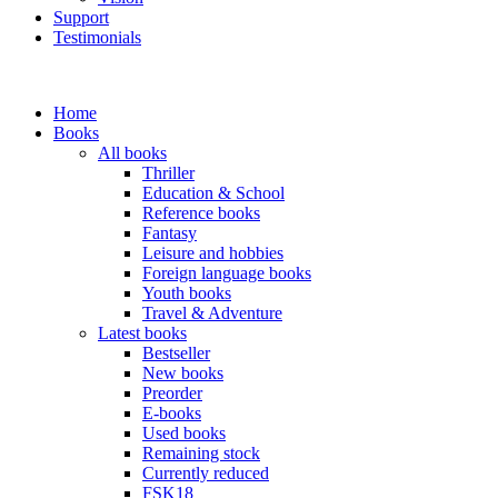
Support
Testimonials
Home
Books
All books
Thriller
Education & School
Reference books
Fantasy
Leisure and hobbies
Foreign language books
Youth books
Travel & Adventure
Latest books
Bestseller
New books
Preorder
E-books
Used books
Remaining stock
Currently reduced
FSK18