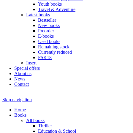
Youth books
Travel & Adventure
Latest books
Bestseller
New books
Preorder
E-books
Used books
Remaining stock
Currently reduced
FSK18
Insert
Special offers
About us
News
Contact
Skip navigation
Home
Books
All books
Thriller
Education & School