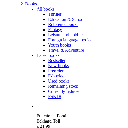
Books
All books
Thriller
Education & School
Reference books
Fantasy
Leisure and hobbies
Foreign language books
Youth books
Travel & Adventure
Latest books
Bestseller
New books
Preorder
E-books
Used books
Remaining stock
Currently reduced
FSK18
Functional Food
Eckhard Toll
€ 21,99