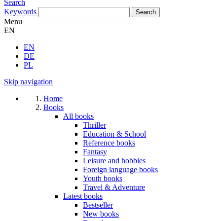
Search
Keywords
Menu
EN
EN
DE
PL
Skip navigation
Home
Books
All books
Thriller
Education & School
Reference books
Fantasy
Leisure and hobbies
Foreign language books
Youth books
Travel & Adventure
Latest books
Bestseller
New books