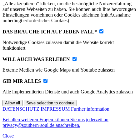
„Alle akzeptieren“ klicken, um die bestmögliche Nutzererfahrung
auf unseren Webseiten zu haben. Sie können auch Ihre bevorzugten
Einstellungen vornehmen oder Cookies ablehnen (mit Ausnahme
unbedingt erforderlicher Cookies)
DAS BRAUCHE ICH AUF JEDEN FALL*
Notwendige Cookies zulassen damit die Website korrekt
funktioniert
WILL AUCH WAS ERLEBEN
Externe Medien wie Google Maps und Youtube zulassen
GIB MIR ALLES
Alle implementierten Dienste und auch Google Analytics zulassen
DATENSCHUTZ
IMPRESSUM
Further information
Bei allen weiteren Fragen können Sie uns jederzeit an
privacy@southern-soul.de anschreiben.
Close