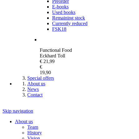
Preorder
E-books
Used books
Remaining stock
Currently reduced
FSK18
Functional Food
Eckhard Toll
€ 21,99
€
19,90
Special offers
About us
News
Contact
Skip navigation
About us
Team
History
Vision