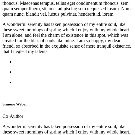
rhoncus. Maecenas tempus, tellus eget condimentum rhoncus, sem
quam semper libero, sit amet adipiscing sem neque sed ipsum. Nam
quam nunc, blandit vel, luctus pulvinar, hendrerit id, lorem.
A wonderful serenity has taken possession of my entire soul, like
these sweet mornings of spring which I enjoy with my whole heart.
I am alone, and feel the charm of existence in this spot, which was
created for the bliss of souls like mine. I am so happy, my dear
friend, so absorbed in the exquisite sense of mere tranquil existence,
that I neglect my talents.
Simone Weber
Co-Author
A wonderful serenity has taken possession of my entire soul, like
these sweet mornings of spring which I enjoy with my whole heart.